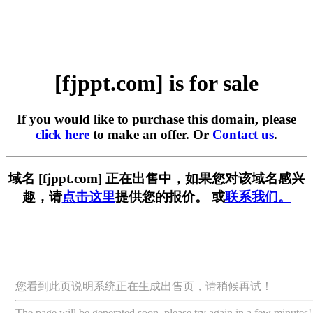
[fjppt.com] is for sale
If you would like to purchase this domain, please
click here
to make an offer. Or
Contact us
.
域名 [fjppt.com] 正在出售中，如果您对该域名感兴
趣，请
点击这里
提供您的报价。 或
联系我们。
您看到此页说明系统正在生成出售页，请稍候再试！
The page will be generated soon, please try again in a few minutes!