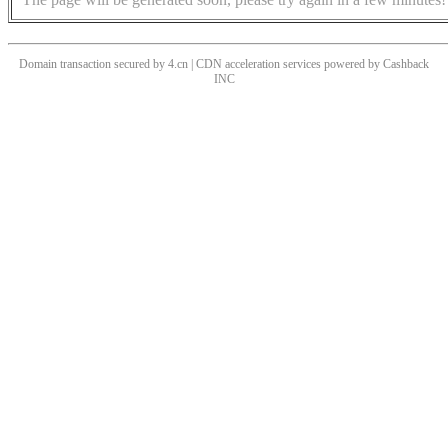
Domain transaction secured by 4.cn | CDN acceleration services powered by
Cashback
INC